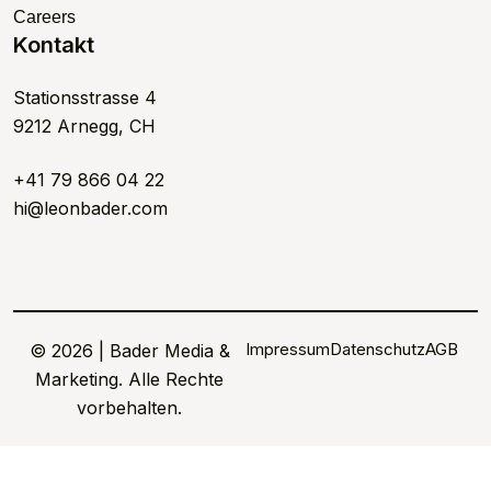
Careers
Kontakt
Stationsstrasse 4
9212 Arnegg, CH
+41 79 866 04 22
hi@leonbader.com
Impressum
Datenschutz
AGB
© 2026 | Bader Media &
Marketing. Alle Rechte
vorbehalten.