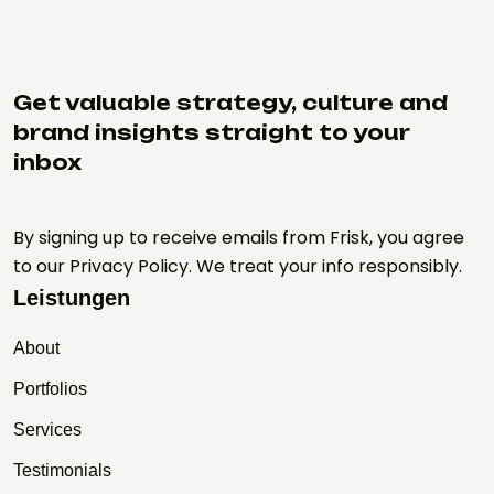
Get valuable strategy, culture and
brand insights straight to your
inbox
By signing up to receive emails from Frisk, you agree
to our Privacy Policy. We treat your info responsibly.
Leistungen
About
Portfolios
Services
Testimonials