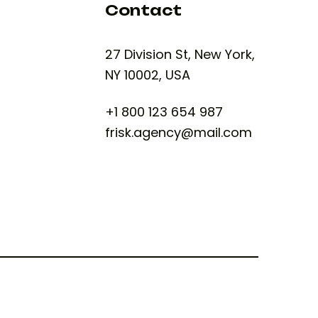
Contact
27 Division St, New York,
NY 10002, USA
+1 800 123 654 987
frisk.agency@mail.com