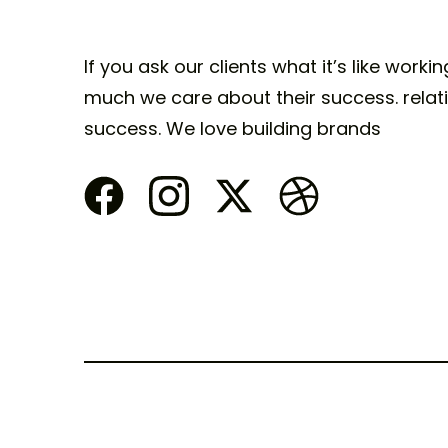
If you ask our clients what it’s like worki
much we care about their success. relati
success. We love building brands