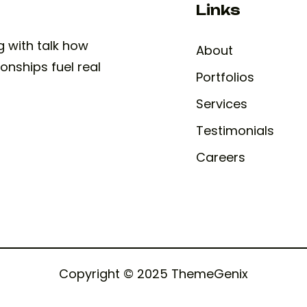
Links
ng with talk how
About
onships fuel real
Portfolios
Services
Testimonials
Careers
Copyright © 2025 ThemeGenix